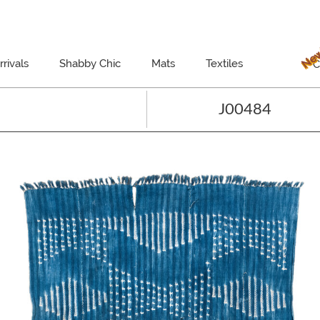
New
rivals
Shabby Chic
Mats
Textiles
C
J00484