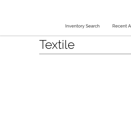
Inventory Search
Recent Ar
Textile