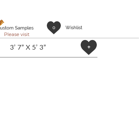
!!
0
Wishlist
ustom Samples
Please visit
3’ 7” X 5’ 3”
+